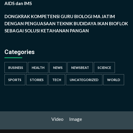
AIDS dan IMS
DONGKRAK KOMPETENSI GURU BIOLOGI MA JATIM
DENGAN PENGUASAAN TEKNIK BUDIDAYA IKAN BIOFLOK
SEBAGAI SOLUSI KETAHANAN PANGAN
Categories
BUSINESS
HEALTH
NEWS
NEWSBEAT
SCIENCE
SPORTS
STORIES
TECH
UNCATEGORIZED
WORLD
Video
Image