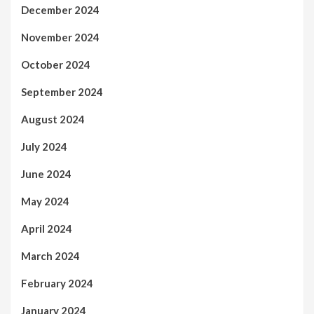
December 2024
November 2024
October 2024
September 2024
August 2024
July 2024
June 2024
May 2024
April 2024
March 2024
February 2024
January 2024