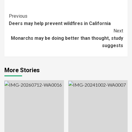
Post
Previous
Deers may help prevent wildfires in California
Navigation
Next
Monarchs may be doing better than thought, study
suggests
More Stories