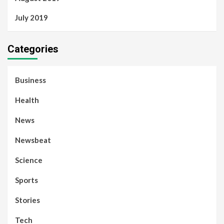
July 2019
Categories
Business
Health
News
Newsbeat
Science
Sports
Stories
Tech