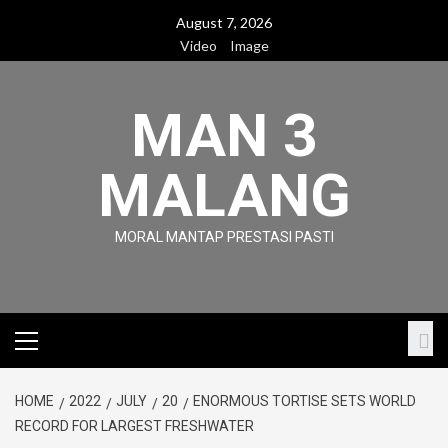
Skip
August 7, 2026
to
Video
Image
content
MAN 3
MALANG
MORAL MANTAP PRESTASI PASTI
Primary
Menu
HOME
2022
JULY
20
ENORMOUS TORTISE SETS WORLD
RECORD FOR LARGEST FRESHWATER