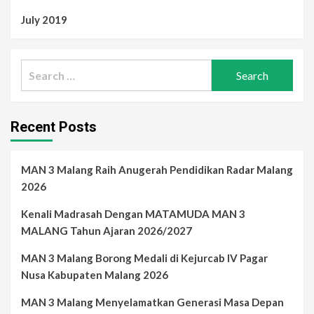
July 2019
Search
for:
Recent Posts
MAN 3 Malang Raih Anugerah Pendidikan Radar Malang
2026
Kenali Madrasah Dengan MATAMUDA MAN 3
MALANG Tahun Ajaran 2026/2027
MAN 3 Malang Borong Medali di Kejurcab IV Pagar
Nusa Kabupaten Malang 2026
MAN 3 Malang Menyelamatkan Generasi Masa Depan