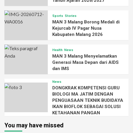
Tahun Ajaran 2026/2027
Sports
Stories
MAN 3 Malang Borong Medali di
Kejurcab IV Pagar Nusa
Kabupaten Malang 2026
Health
News
MAN 3 Malang Menyelamatkan
Generasi Masa Depan dari AIDS
dan IMS
News
DONGKRAK KOMPETENSI GURU
BIOLOGI MA JATIM DENGAN
PENGUASAAN TEKNIK BUDIDAYA
IKAN BIOFLOK SEBAGAI SOLUSI
KETAHANAN PANGAN
You may have missed