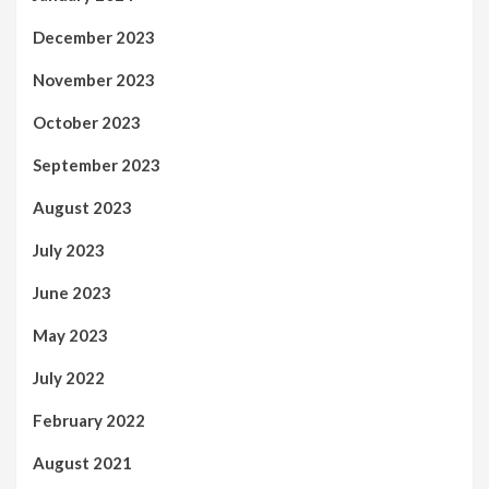
December 2023
November 2023
October 2023
September 2023
August 2023
July 2023
June 2023
May 2023
July 2022
February 2022
August 2021