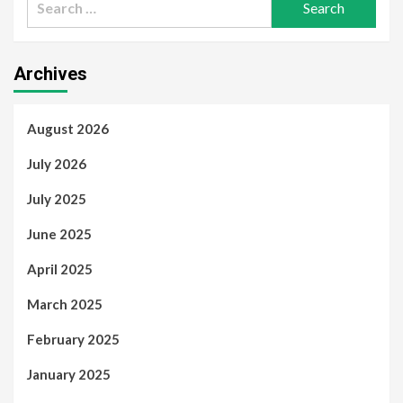
for:
Archives
August 2026
July 2026
July 2025
June 2025
April 2025
March 2025
February 2025
January 2025