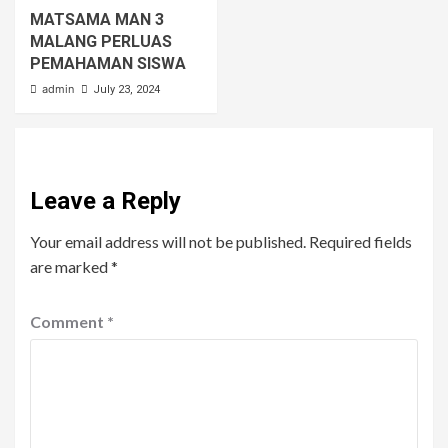
MATSAMA MAN 3
MALANG PERLUAS
PEMAHAMAN SISWA
admin
July 23, 2024
Leave a Reply
Your email address will not be published.
Required fields
are marked
*
Comment
*