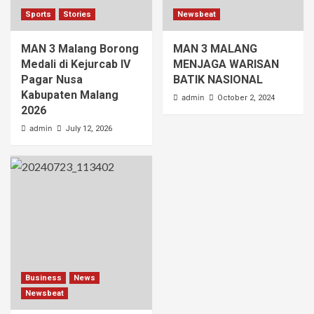
Sports
Stories
Newsbeat
MAN 3 Malang Borong
MAN 3 MALANG
Medali di Kejurcab IV
MENJAGA WARISAN
Pagar Nusa
BATIK NASIONAL
Kabupaten Malang
admin
October 2, 2024
2026
admin
July 12, 2026
Business
News
Newsbeat