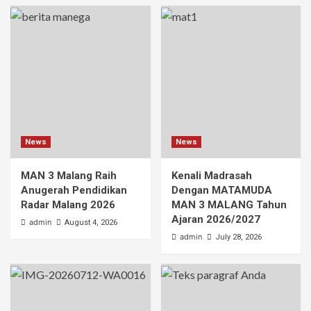
News
News
MAN 3 Malang Raih
Kenali Madrasah
Anugerah Pendidikan
Dengan MATAMUDA
Radar Malang 2026
MAN 3 MALANG Tahun
Ajaran 2026/2027
admin
August 4, 2026
admin
July 28, 2026