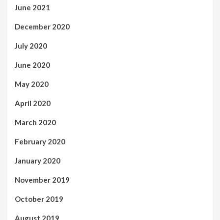
June 2021
December 2020
July 2020
June 2020
May 2020
April 2020
March 2020
February 2020
January 2020
November 2019
October 2019
August 2019