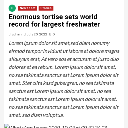
Newsbeat
Stories
Enormous tortise sets world
record for largest freshwater
admin
July 20, 2022
0
Lorem ipsum dolor sit amet,sed diam nonumy
eirmod tempor invidunt ut labore et dolore magna
aliquyam erat, At vero eos et accusam et justo duo
dolores et ea rebum. Lorem ipsum dolor sit amet,
no sea takimata sanctus est Lorem ipsum dolor sit
amet. Stet clita kasd gubergren, no sea takimata
sanctus est Lorem ipsum dolor sit amet. no sea
takimata sanctus est Lorem ipsum dolor sit amet.
no sea takimata sanctus est Lorem ipsum dolor sit
amet. sed diam voluptua.