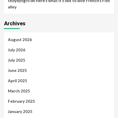
teoydyvgro
on
Here’s what it’s like to dive French’s Fish
alley
Archives
August 2026
July 2026
July 2025
June 2025
April 2025
March 2025
February 2025
January 2025