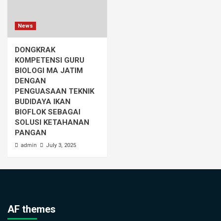
News
DONGKRAK
KOMPETENSI GURU
BIOLOGI MA JATIM
DENGAN
PENGUASAAN TEKNIK
BUDIDAYA IKAN
BIOFLOK SEBAGAI
SOLUSI KETAHANAN
PANGAN
admin
July 3, 2025
AF themes