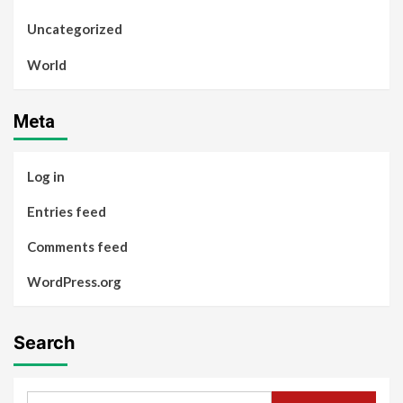
Uncategorized
World
Meta
Log in
Entries feed
Comments feed
WordPress.org
Search