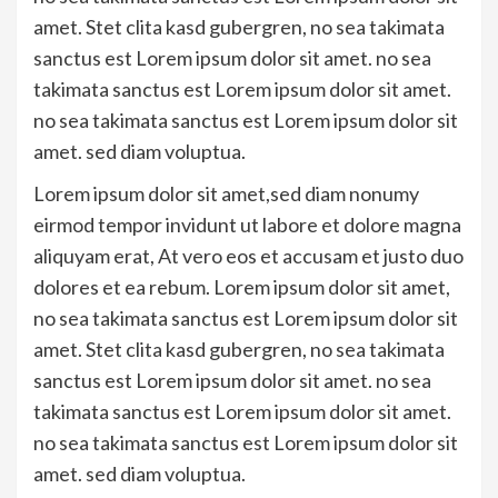
amet. Stet clita kasd gubergren, no sea takimata
sanctus est Lorem ipsum dolor sit amet. no sea
takimata sanctus est Lorem ipsum dolor sit amet.
no sea takimata sanctus est Lorem ipsum dolor sit
amet. sed diam voluptua.
Lorem ipsum dolor sit amet,sed diam nonumy
eirmod tempor invidunt ut labore et dolore magna
aliquyam erat, At vero eos et accusam et justo duo
dolores et ea rebum. Lorem ipsum dolor sit amet,
no sea takimata sanctus est Lorem ipsum dolor sit
amet. Stet clita kasd gubergren, no sea takimata
sanctus est Lorem ipsum dolor sit amet. no sea
takimata sanctus est Lorem ipsum dolor sit amet.
no sea takimata sanctus est Lorem ipsum dolor sit
amet. sed diam voluptua.