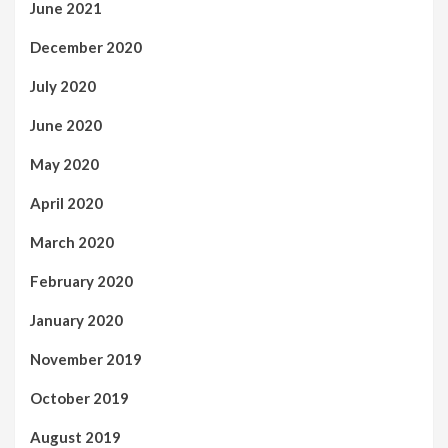
June 2021
December 2020
July 2020
June 2020
May 2020
April 2020
March 2020
February 2020
January 2020
November 2019
October 2019
August 2019