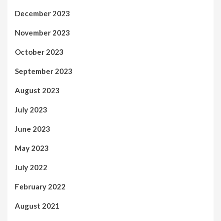
December 2023
November 2023
October 2023
September 2023
August 2023
July 2023
June 2023
May 2023
July 2022
February 2022
August 2021