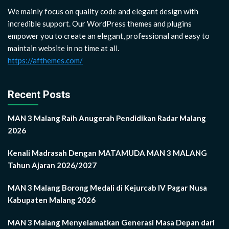
We mainly focus on quality code and elegant design with
incredible support. Our WordPress themes and plugins
empower you to create an elegant, professional and easy to
maintain website in no time at all.
https://afthemes.com/
Recent Posts
MAN 3 Malang Raih Anugerah Pendidikan Radar Malang
2026
Kenali Madrasah Dengan MATAMUDA MAN 3 MALANG
Tahun Ajaran 2026/2027
MAN 3 Malang Borong Medali di Kejurcab IV Pagar Nusa
Kabupaten Malang 2026
MAN 3 Malang Menyelamatkan Generasi Masa Depan dari