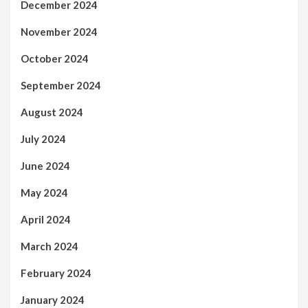
December 2024
November 2024
October 2024
September 2024
August 2024
July 2024
June 2024
May 2024
April 2024
March 2024
February 2024
January 2024