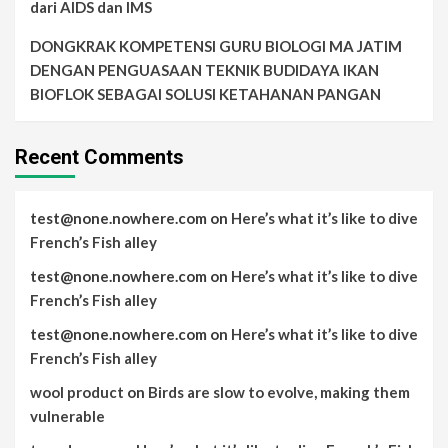
dari AIDS dan IMS
DONGKRAK KOMPETENSI GURU BIOLOGI MA JATIM
DENGAN PENGUASAAN TEKNIK BUDIDAYA IKAN
BIOFLOK SEBAGAI SOLUSI KETAHANAN PANGAN
Recent Comments
test@none.nowhere.com
on
Here’s what it’s like to dive
French’s Fish alley
test@none.nowhere.com
on
Here’s what it’s like to dive
French’s Fish alley
test@none.nowhere.com
on
Here’s what it’s like to dive
French’s Fish alley
wool product
on
Birds are slow to evolve, making them
vulnerable