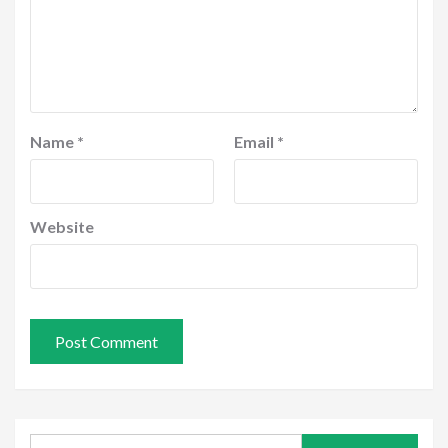
Name
*
Email
*
Website
Search