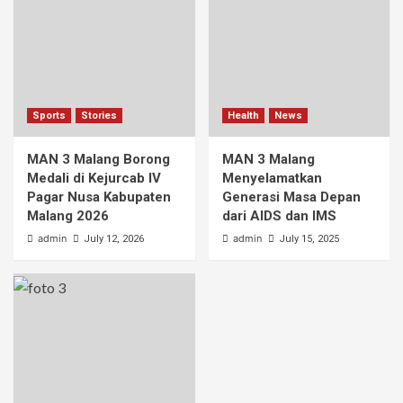
Sports
Stories
Health
News
MAN 3 Malang Borong
MAN 3 Malang
Medali di Kejurcab IV
Menyelamatkan
Pagar Nusa Kabupaten
Generasi Masa Depan
Malang 2026
dari AIDS dan IMS
admin
admin
July 12, 2026
July 15, 2025