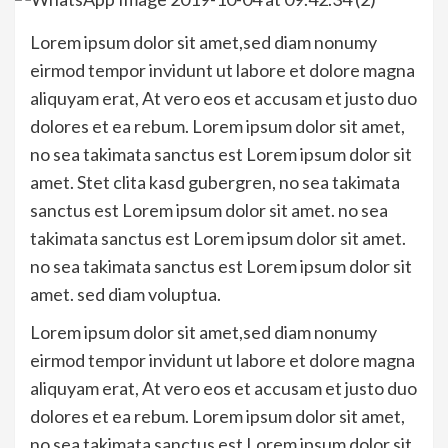
Lorem ipsum dolor sit amet,sed diam nonumy
eirmod tempor invidunt ut labore et dolore magna
aliquyam erat, At vero eos et accusam et justo duo
dolores et ea rebum. Lorem ipsum dolor sit amet,
no sea takimata sanctus est Lorem ipsum dolor sit
amet. Stet clita kasd gubergren, no sea takimata
sanctus est Lorem ipsum dolor sit amet. no sea
takimata sanctus est Lorem ipsum dolor sit amet.
no sea takimata sanctus est Lorem ipsum dolor sit
amet. sed diam voluptua.
Lorem ipsum dolor sit amet,sed diam nonumy
eirmod tempor invidunt ut labore et dolore magna
aliquyam erat, At vero eos et accusam et justo duo
dolores et ea rebum. Lorem ipsum dolor sit amet,
no sea takimata sanctus est Lorem ipsum dolor sit