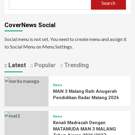
Search
CoverNews Social
Social menu is not set. You need to create menu and assign it
to Social Menu on Menu Settings.
Latest
Popular
Trending
News
MAN 3 Malang Raih Anugerah
Pendidikan Radar Malang 2026
News
Kenali Madrasah Dengan
MATAMUDA MAN 3 MALANG