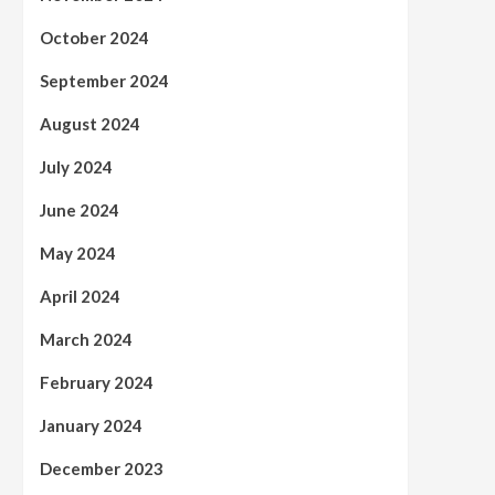
October 2024
September 2024
August 2024
July 2024
June 2024
May 2024
April 2024
March 2024
February 2024
January 2024
December 2023