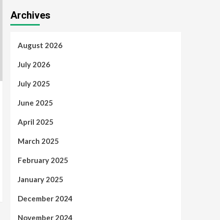
Archives
August 2026
July 2026
July 2025
June 2025
April 2025
March 2025
February 2025
January 2025
December 2024
November 2024