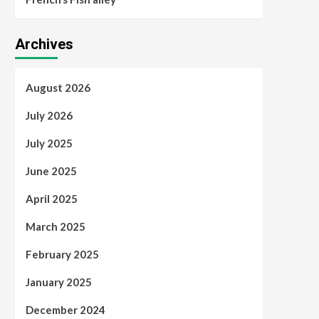
Archives
August 2026
July 2026
July 2025
June 2025
April 2025
March 2025
February 2025
January 2025
December 2024