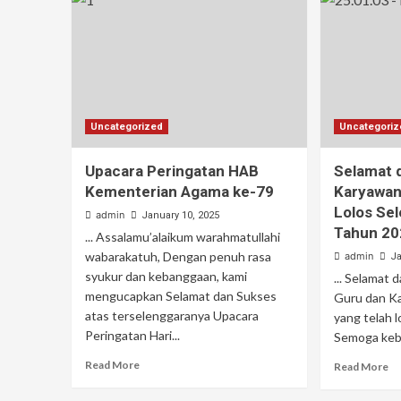
Uncategorized
Uncategori
Upacara Peringatan HAB
Selamat 
Kementerian Agama ke-79
Karyawan
Lolos Se
admin
January 10, 2025
Tahun 20
... Assalamu’alaikum warahmatullahi
wabarakatuh, Dengan penuh rasa
admin
Ja
syukur dan kebanggaan, kami
... Selamat
mengucapkan Selamat dan Sukses
Guru dan K
atas terselenggaranya Upacara
yang telah 
Peringatan Hari...
Semoga keber
Read More
Read More