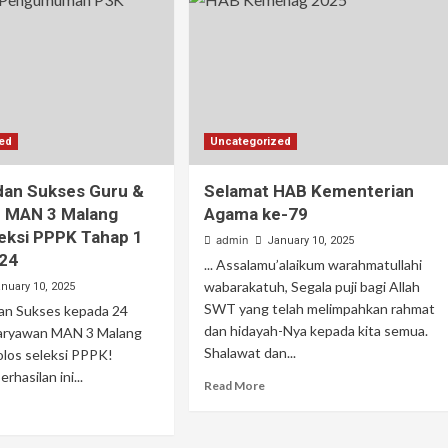
zed
Uncategorized
dan Sukses Guru &
Selamat HAB Kementerian
 MAN 3 Malang
Agama ke-79
leksi PPPK Tahap 1
admin
January 10, 2025
24
... Assalamu’alaikum warahmatullahi
wabarakatuh, Segala puji bagi Allah
nuary 10, 2025
SWT yang telah melimpahkan rahmat
 dan Sukses kepada 24
dan hidayah-Nya kepada kita semua.
aryawan MAN 3 Malang
Shalawat dan...
lolos seleksi PPPK!
hasilan ini...
Read More