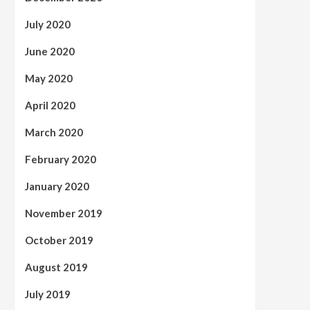
July 2020
June 2020
May 2020
April 2020
March 2020
February 2020
January 2020
November 2019
October 2019
August 2019
July 2019