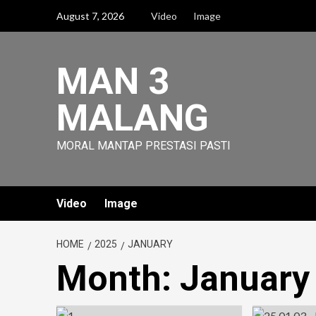
Skip
August 7, 2026
Video
Image
to
content
MAN 3
MALANG
MORAL MANTAP PRESTASI PASTI
Video
Image
HOME
2025
JANUARY
Month:
January