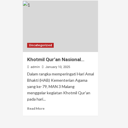
Uncategorized
Khotmil Qur’an Nasional…
admin
January 10, 2025
Dalam rangka memperingati Hari Amal
Bhakti (HAB) Kementerian Agama
yang ke-79, MAN 3 Malang
menggelar kegiatan Khotmil Qur'an
pada hari...
Read More