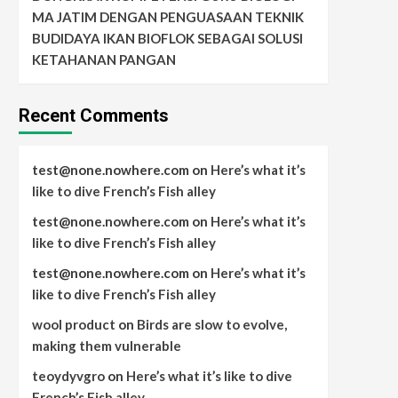
MA JATIM DENGAN PENGUASAAN TEKNIK
BUDIDAYA IKAN BIOFLOK SEBAGAI SOLUSI
KETAHANAN PANGAN
Recent Comments
test@none.nowhere.com
on
Here’s what it’s
like to dive French’s Fish alley
test@none.nowhere.com
on
Here’s what it’s
like to dive French’s Fish alley
test@none.nowhere.com
on
Here’s what it’s
like to dive French’s Fish alley
wool product
on
Birds are slow to evolve,
making them vulnerable
teoydyvgro
on
Here’s what it’s like to dive
French’s Fish alley