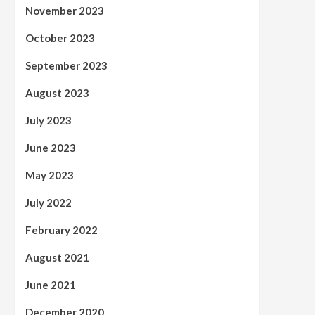
November 2023
October 2023
September 2023
August 2023
July 2023
June 2023
May 2023
July 2022
February 2022
August 2021
June 2021
December 2020