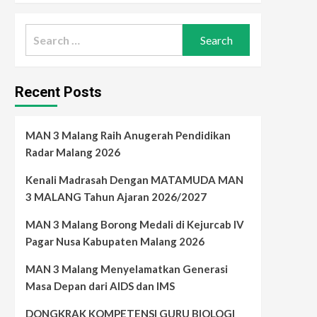
Search
for:
Recent Posts
MAN 3 Malang Raih Anugerah Pendidikan
Radar Malang 2026
Kenali Madrasah Dengan MATAMUDA MAN
3 MALANG Tahun Ajaran 2026/2027
MAN 3 Malang Borong Medali di Kejurcab IV
Pagar Nusa Kabupaten Malang 2026
MAN 3 Malang Menyelamatkan Generasi
Masa Depan dari AIDS dan IMS
DONGKRAK KOMPETENSI GURU BIOLOGI