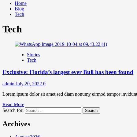
Home
Blog
Tech
Tech
Stories
Tech
Exclusive: Florida’s largest ever Bull has been found
admin
July 20, 2022
0
Lorem ipsum dolor sit amet,sed diam nonumy eirmod tempor invidunt u
Read More
Search for:
Archives
August 2026