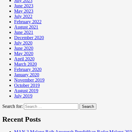
July 2023
June 2023
May 2023
July 2022
February 2022
August 2021
June 2021
December 2020
July 2020
June 2020
May 2020
April 2020
March 2020
February 2020
January 2020
November 2019
October 2019
August 2019
July 2019
Search for:
Recent Posts
MAN 3 Malang Raih Anugerah Pendidikan Radar Malang 202