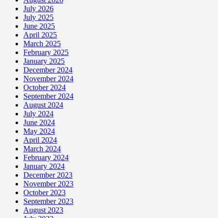
July 2026
July 2025
June 2025
April 2025
March 2025
February 2025
January 2025
December 2024
November 2024
October 2024
September 2024
August 2024
July 2024
June 2024
May 2024
April 2024
March 2024
February 2024
January 2024
December 2023
November 2023
October 2023
September 2023
August 2023