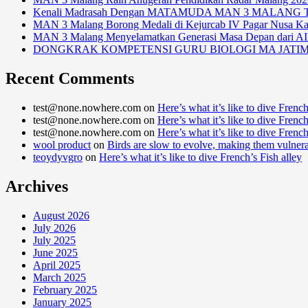
Kenali Madrasah Dengan MATAMUDA MAN 3 MALANG Tah
MAN 3 Malang Borong Medali di Kejurcab IV Pagar Nusa K
MAN 3 Malang Menyelamatkan Generasi Masa Depan dari A
DONGKRAK KOMPETENSI GURU BIOLOGI MA JATI
Recent Comments
test@none.nowhere.com
on
Here’s what it’s like to dive French
test@none.nowhere.com
on
Here’s what it’s like to dive French
test@none.nowhere.com
on
Here’s what it’s like to dive French
wool product
on
Birds are slow to evolve, making them vulner
teoydyvgro
on
Here’s what it’s like to dive French’s Fish alley
Archives
August 2026
July 2026
July 2025
June 2025
April 2025
March 2025
February 2025
January 2025