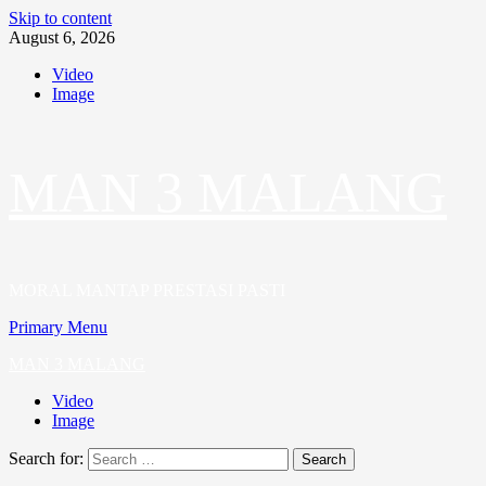
Skip to content
August 6, 2026
Video
Image
MAN 3 MALANG
MORAL MANTAP PRESTASI PASTI
Primary Menu
MAN 3 MALANG
Video
Image
Search for: