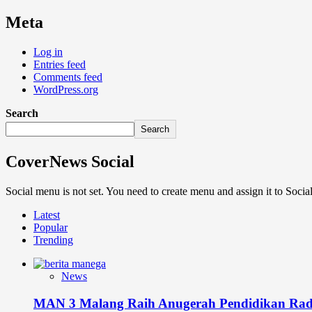
Meta
Log in
Entries feed
Comments feed
WordPress.org
Search
Search
CoverNews Social
Social menu is not set. You need to create menu and assign it to Soc
Latest
Popular
Trending
News
MAN 3 Malang Raih Anugerah Pendidikan Rad