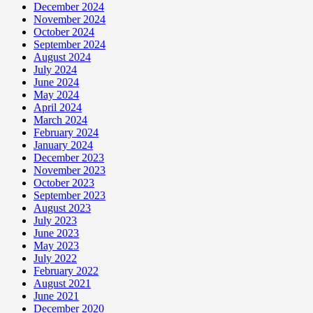
December 2024
November 2024
October 2024
September 2024
August 2024
July 2024
June 2024
May 2024
April 2024
March 2024
February 2024
January 2024
December 2023
November 2023
October 2023
September 2023
August 2023
July 2023
June 2023
May 2023
July 2022
February 2022
August 2021
June 2021
December 2020