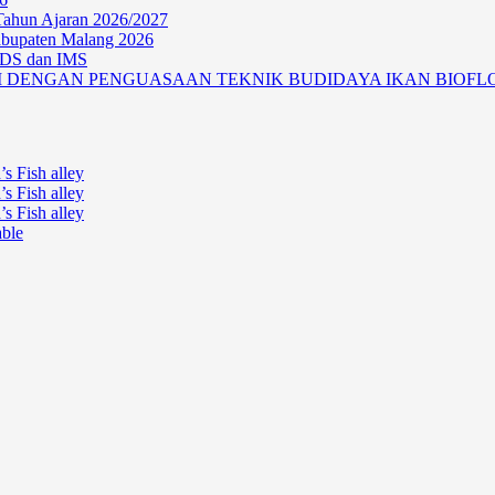
un Ajaran 2026/2027
abupaten Malang 2026
IDS dan IMS
M DENGAN PENGUASAAN TEKNIK BUDIDAYA IKAN BIOFL
’s Fish alley
’s Fish alley
’s Fish alley
able