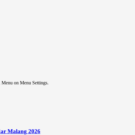
ial Menu on Menu Settings.
ar Malang 2026