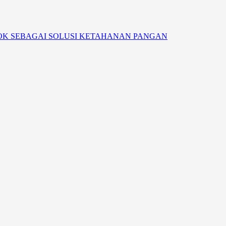
OK SEBAGAI SOLUSI KETAHANAN PANGAN