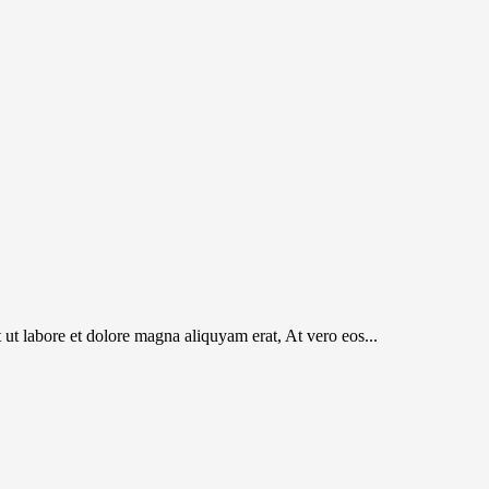
t labore et dolore magna aliquyam erat, At vero eos...