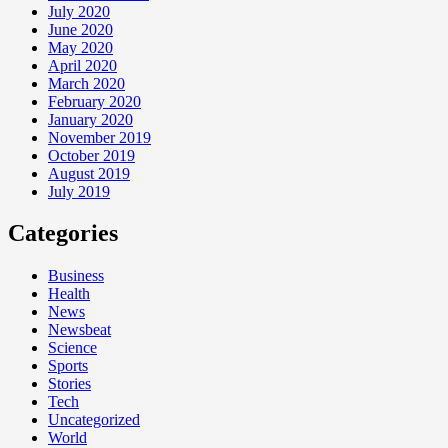
July 2020
June 2020
May 2020
April 2020
March 2020
February 2020
January 2020
November 2019
October 2019
August 2019
July 2019
Categories
Business
Health
News
Newsbeat
Science
Sports
Stories
Tech
Uncategorized
World